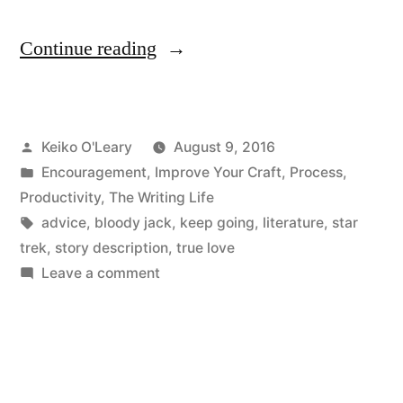
“No
Continue reading
Enterprise
“
Posted
Keiko O'Leary
August 9, 2016
by
Posted
Encouragement
,
Improve Your Craft
,
Process
,
in
Productivity
,
The Writing Life
Tags:
advice
,
bloody jack
,
keep going
,
literature
,
star
trek
,
story description
,
true love
on
Leave a comment
No
Enterprise