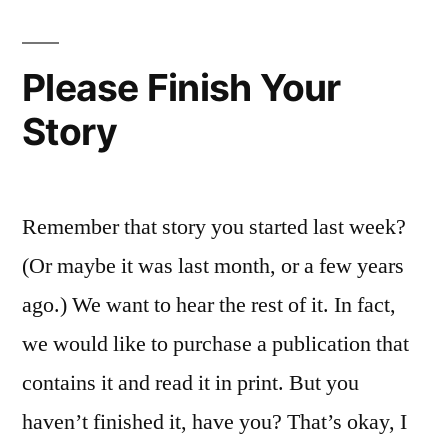
Mus
Rev
abo
Please Finish Your
You
Story
Remember that story you started last week?
(Or maybe it was last month, or a few years
ago.) We want to hear the rest of it. In fact,
we would like to purchase a publication that
contains it and read it in print. But you
haven’t finished it, have you? That’s okay, I