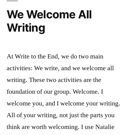
We Welcome All
Writing
At Write to the End, we do two main
activities: We write, and we welcome all
writing. These two activities are the
foundation of our group. Welcome. I
welcome you, and I welcome your writing.
All of your writing, not just the parts you
think are worth welcoming. I use Natalie