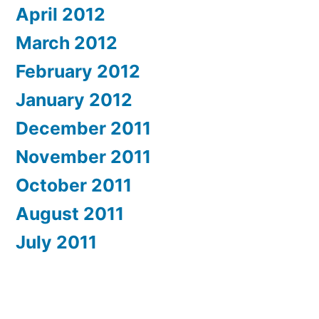
April 2012
March 2012
February 2012
January 2012
December 2011
November 2011
October 2011
August 2011
July 2011