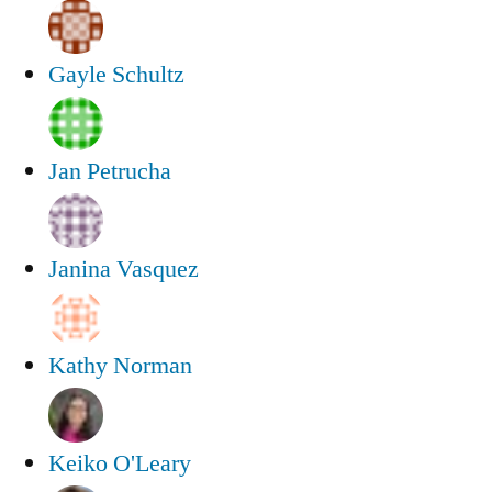
Gayle Schultz
Jan Petrucha
Janina Vasquez
Kathy Norman
Keiko O'Leary