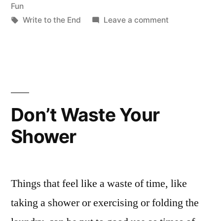
in
Fun
Tags:
on
Write to the End
Leave a comment
Places
We’ve
Met
Don’t Waste Your
Shower
Things that feel like a waste of time, like
taking a shower or exercising or folding the