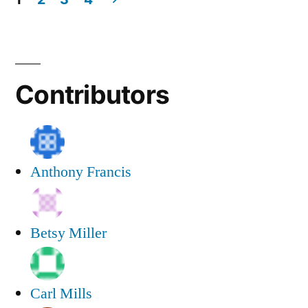
All
Posts
Writing
navigation
Contributors
Anthony Francis
Betsy Miller
Carl Mills