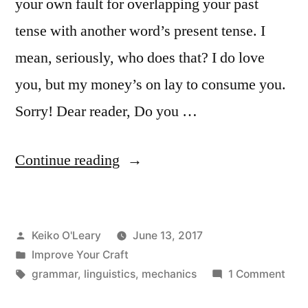
your own fault for overlapping your past
tense with another word’s present tense. I
mean, seriously, who does that? I do love
you, but my money’s on lay to consume you.
Sorry! Dear reader, Do you …
“Lie
Continue reading
vs.
Lay”
Posted
Keiko O'Leary
June 13, 2017
by
Posted
Improve Your Craft
in
Tags:
on
grammar
,
linguistics
,
mechanics
1 Comment
Lie