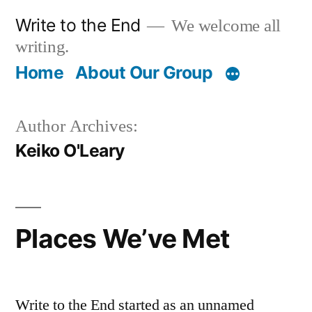
Skip
Write to the End
We welcome all
to
writing.
content
Home
About Our Group
Author Archives:
Keiko O'Leary
Places We’ve Met
Write to the End started as an unnamed