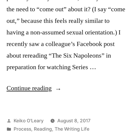
the need to “come out” about it? (I say “come
out,” because this feels really similar to
having a non-assumed sexual orientation.) I
recently saw a colleague’s Facebook post
about rereading “The Six Napoleons” in
preparation for watching Series …
“Coming
Continue reading
Out
about
Posted
Keiko O'Leary
August 8, 2017
Obsession”
by
Posted
Process
,
Reading
,
The Writing Life