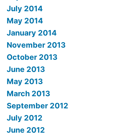
July 2014
May 2014
January 2014
November 2013
October 2013
June 2013
May 2013
March 2013
September 2012
July 2012
June 2012