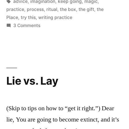
Tags:
advice
,
imagination
,
keep going
,
magic
,
practice
,
process
,
ritual
,
the box
,
the gift
,
the
Place
,
try this
,
writing practice
on
3 Comments
Accept
the
Magic
of
Imagination
Lie vs. Lay
(Skip to tips on how to “get it right.”) Dear
lie, You are going to become extinct, and it’s