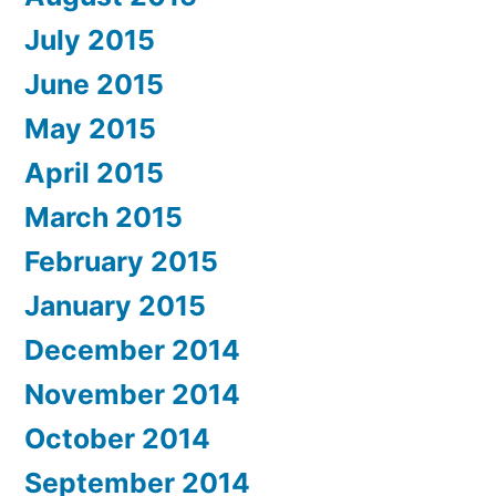
July 2015
June 2015
May 2015
April 2015
March 2015
February 2015
January 2015
December 2014
November 2014
October 2014
September 2014