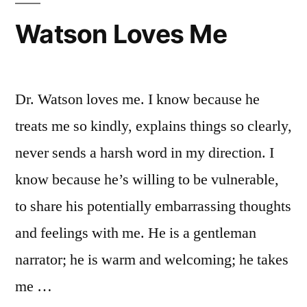
Watson Loves Me
Dr. Watson loves me. I know because he
treats me so kindly, explains things so clearly,
never sends a harsh word in my direction. I
know because he’s willing to be vulnerable,
to share his potentially embarrassing thoughts
and feelings with me. He is a gentleman
narrator; he is warm and welcoming; he takes
me …