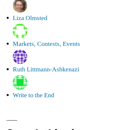
Liza Olmsted
Markets, Contests, Events
Ruth Littmann-Ashkenazi
Write to the End