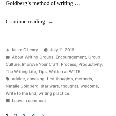
Goldberg’s method of writing …
“We
Continue reading
Welcome
All
Posted
Keiko O'Leary
July 11, 2016
Writing”
by
Posted
About Writing Groups
,
Encouragement
,
Group
in
Culture
,
Improve Your Craft
,
Process
,
Productivity
,
The Writing Life
,
Tips
,
Written at WTTE
Tags:
advice
,
choosing
,
first thoughts
,
methods
,
Natalie Goldberg
,
star wars
,
thoughts
,
welcome
,
Write to the End
,
writing practice
on
Leave a comment
We
Welcome
1
2
3
4