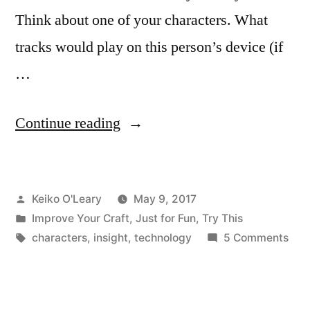
Think about one of your characters. What
tracks would play on this person’s device (if
…
“What
Continue reading
Does
Your
Posted
Keiko O'Leary
May 9, 2017
Music
by
Posted
Improve Your Craft
,
Just for Fun
,
Try This
Reveal
in
Tags:
on
characters
,
insight
,
technology
5 Comments
about
Wha
Doe
You?”
You