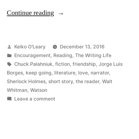
“Watson
Continue reading
Loves
Me”
Posted
Keiko O'Leary
December 13, 2016
by
Posted
Encouragement
,
Reading
,
The Writing Life
in
Tags:
Chuck Palahniuk
,
fiction
,
friendship
,
Jorge Luis
Borges
,
keep going
,
literature
,
love
,
narrator
,
Sherlock Holmes
,
short story
,
the reader
,
Walt
Whitman
,
Watson
on
Leave a comment
Watson
Loves
Me