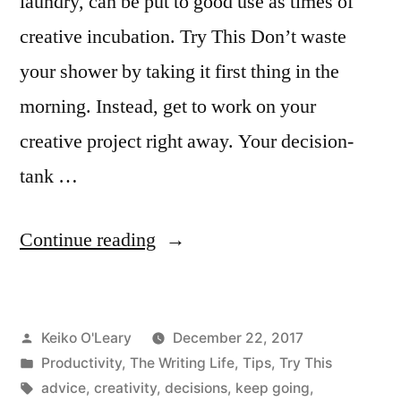
laundry, can be put to good use as times of
creative incubation. Try This Don’t waste
your shower by taking it first thing in the
morning. Instead, get to work on your
creative project right away. Your decision-
tank …
“Don’t
Continue reading
Waste
Your
Posted
Keiko O'Leary
December 22, 2017
Shower”
by
Posted
Productivity
,
The Writing Life
,
Tips
,
Try This
in
Tags:
advice
,
creativity
,
decisions
,
keep going
,