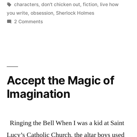
in
Tags:
characters
,
don't chicken out
,
fiction
,
live how
you write
,
obsession
,
Sherlock Holmes
on
2 Comments
Coming
Out
about
Obsession
Accept the Magic of
Imagination
Ringing the Bell When I was a kid at Saint
Lucy’s Catholic Church, the altar boys used