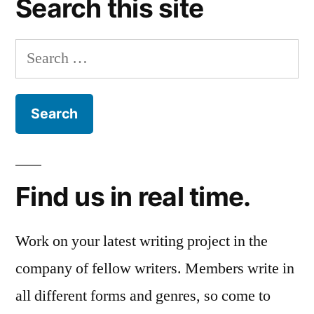
Search this site
Search
for:
Find us in real time.
Work on your latest writing project in the
company of fellow writers. Members write in
all different forms and genres, so come to