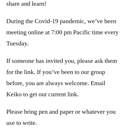
share and learn!
During the Covid-19 pandemic, we’ve been
meeting online at 7:00 pm Pacific time every
Tuesday.
If someone has invited you, please ask them
for the link. If you’ve been to our group
before, you are always welcome. Email
Keiko to get our current link.
Please bring pen and paper or whatever you
use to write.