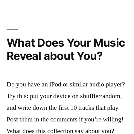
vs.
Lay
What Does Your Music
Reveal about You?
Do you have an iPod or similar audio player?
Try this: put your device on shuffle/random,
and write down the first 10 tracks that play.
Post them in the comments if you’re willing!
What does this collection say about you?