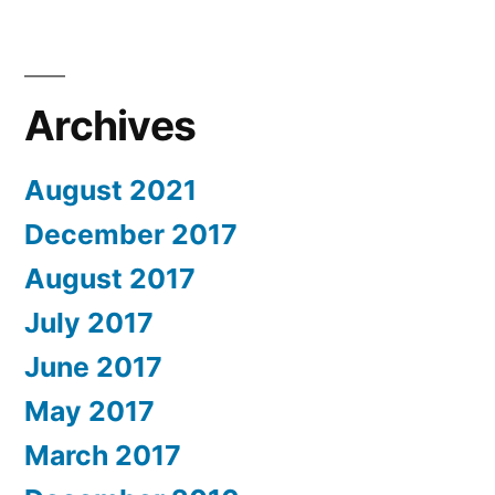
Archives
August 2021
December 2017
August 2017
July 2017
June 2017
May 2017
March 2017