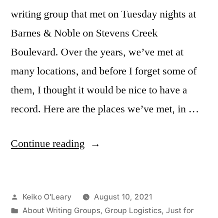
writing group that met on Tuesday nights at
Barnes & Noble on Stevens Creek
Boulevard. Over the years, we’ve met at
many locations, and before I forget some of
them, I thought it would be nice to have a
record. Here are the places we’ve met, in …
“Places
Continue reading
We’ve
Met”
Posted
Keiko O'Leary
August 10, 2021
by
Posted
About Writing Groups
,
Group Logistics
,
Just for