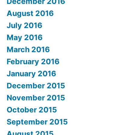
December 2016
August 2016
July 2016
May 2016
March 2016
February 2016
January 2016
December 2015
November 2015
October 2015
September 2015
August 2015