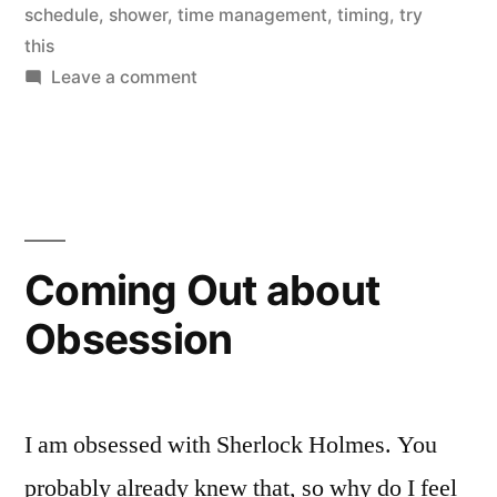
schedule
,
shower
,
time management
,
timing
,
try
this
on
Leave a comment
Don’t
Waste
Your
Shower
Coming Out about
Obsession
I am obsessed with Sherlock Holmes. You
probably already knew that, so why do I feel