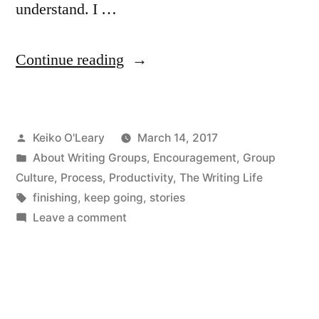
understand. I …
“Please
Continue reading
Finish
Your
Posted
Keiko O'Leary
March 14, 2017
Story”
by
Posted
About Writing Groups
,
Encouragement
,
Group
in
Culture
,
Process
,
Productivity
,
The Writing Life
Tags:
finishing
,
keep going
,
stories
on
Leave a comment
Please
Finish
Your
Story