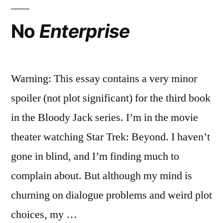
No
Enterprise
Warning: This essay contains a very minor
spoiler (not plot significant) for the third book
in the Bloody Jack series. I’m in the movie
theater watching Star Trek: Beyond. I haven’t
gone in blind, and I’m finding much to
complain about. But although my mind is
churning on dialogue problems and weird plot
choices, my …