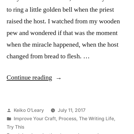
to ring a little golden bell when the priest
raised the host. I watched from my wooden
pew and wondered if that was the moment
when the miracle happened, when the host
changed from bread to flesh. …
“Accept
Continue reading
the
Magic
Posted
Keiko O'Leary
July 11, 2017
of
by
Posted
Improve Your Craft
,
Process
,
The Writing Life
,
Imagination”
in
Try This