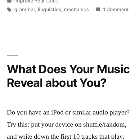
by
Posted
Improve Your Craft
in
Tags:
on
grammar
,
linguistics
,
mechanics
1 Comment
Lie
vs.
Lay
What Does Your Music
Reveal about You?
Do you have an iPod or similar audio player?
Try this: put your device on shuffle/random,
and write down the first 10 tracks that play.