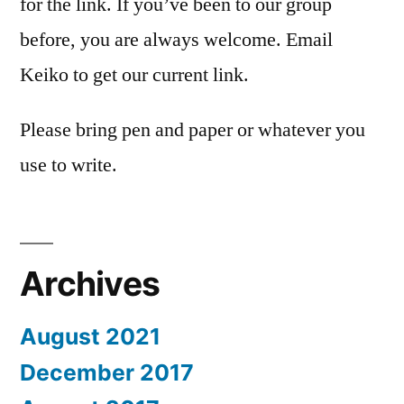
for the link. If you’ve been to our group
before, you are always welcome. Email
Keiko to get our current link.
Please bring pen and paper or whatever you
use to write.
Archives
August 2021
December 2017