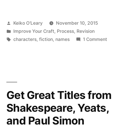
Names
from
Posted
Keiko O'Leary
November 10, 2015
Movie
by
Posted
Improve Your Craft
,
Process
,
Revision
Credits”
in
Tags:
on
characters
,
fiction
,
names
1 Comment
Character
Names
from
Movie
Credits
Get Great Titles from
Shakespeare, Yeats,
and Paul Simon