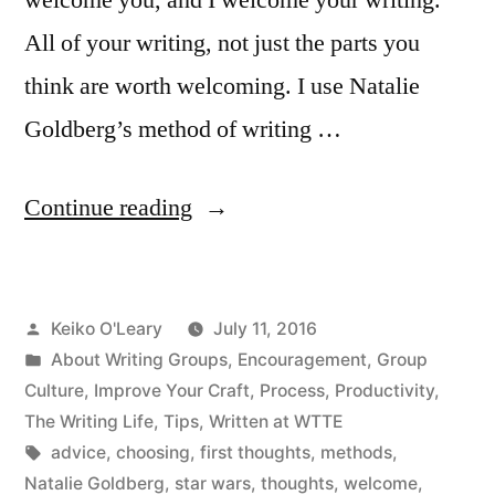
All of your writing, not just the parts you
think are worth welcoming. I use Natalie
Goldberg’s method of writing …
“We
Continue reading
Welcome
All
Posted
Keiko O'Leary
July 11, 2016
Writing”
by
Posted
About Writing Groups
,
Encouragement
,
Group
in
Culture
,
Improve Your Craft
,
Process
,
Productivity
,
The Writing Life
,
Tips
,
Written at WTTE
Tags:
advice
,
choosing
,
first thoughts
,
methods
,
Natalie Goldberg
,
star wars
,
thoughts
,
welcome
,