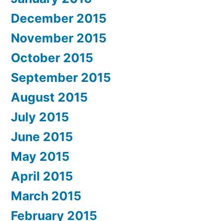
December 2015
November 2015
October 2015
September 2015
August 2015
July 2015
June 2015
May 2015
April 2015
March 2015
February 2015