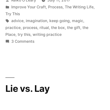
Keiko O'Leary
July 11, 2017
of
by
Posted
Improve Your Craft
,
Process
,
The Writing Life
,
Imagination”
in
Try This
Tags:
advice
,
imagination
,
keep going
,
magic
,
practice
,
process
,
ritual
,
the box
,
the gift
,
the
Place
,
try this
,
writing practice
on
3 Comments
Accept
the
Magic
of
Imagination
Lie vs. Lay