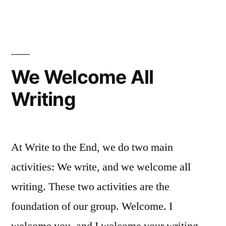
Enterprise
We Welcome All
Writing
At Write to the End, we do two main
activities: We write, and we welcome all
writing. These two activities are the
foundation of our group. Welcome. I
welcome you, and I welcome your writing.