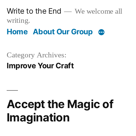
Skip
Write to the End
We welcome all
to
writing.
content
Home
About Our Group
Category Archives:
Improve Your Craft
Accept the Magic of
Imagination