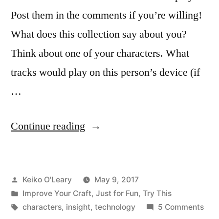
Post them in the comments if you’re willing!
What does this collection say about you?
Think about one of your characters. What
tracks would play on this person’s device (if
…
“What
Continue reading
Does
Your
Posted
Keiko O'Leary
May 9, 2017
Music
by
Posted
Improve Your Craft
,
Just for Fun
,
Try This
Reveal
in
Tags:
on
characters
,
insight
,
technology
5 Comments