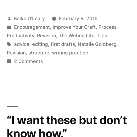
Ideas
Posted
Keiko O'Leary
February 9, 2016
Crashed
by
Posted
Encouragement
,
Improve Your Craft
,
Process
,
My
in
Productivity
,
Revision
,
The Writing Life
,
Tips
Car
Tags:
advice
,
editing
,
first drafts
,
Natalie Goldberg
,
Revision
,
structure
,
writing practice
or
on
2 Comments
Your
Colorless
Green
Right
Ideas
to
Crashed
Say
My
Car
Things
“I want these but don’t
or
that
know how.”
Your