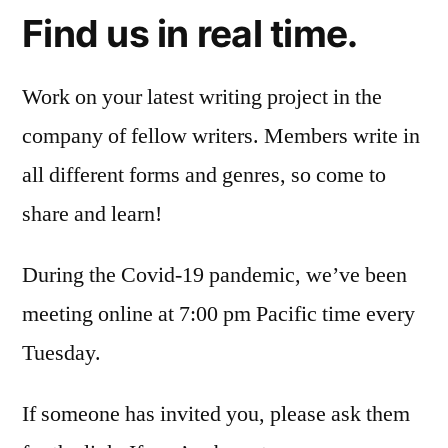
Find us in real time.
Work on your latest writing project in the
company of fellow writers. Members write in
all different forms and genres, so come to
share and learn!
During the Covid-19 pandemic, we’ve been
meeting online at 7:00 pm Pacific time every
Tuesday.
If someone has invited you, please ask them