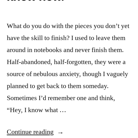
Right
Don’t
to
Make
Say
What do you do with the pieces you don’t yet
Sense”
Things
that
have the skill to finish? I used to leave them
Don’t
around in notebooks and never finish them.
Make
Half-abandoned, half-forgotten, they were a
Sense
source of nebulous anxiety, though I vaguely
planned to get back to them someday.
Sometimes I’d remember one and think,
“Hey, I know what …
““I
Continue reading