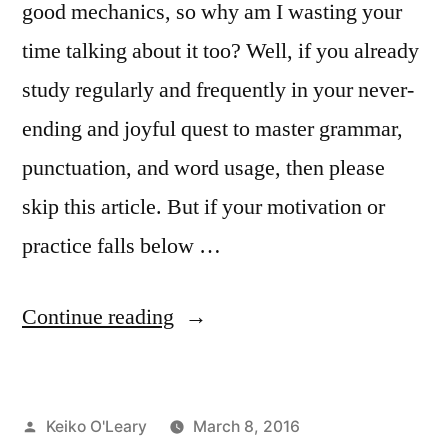
good mechanics, so why am I wasting your
time talking about it too? Well, if you already
study regularly and frequently in your never-
ending and joyful quest to master grammar,
punctuation, and word usage, then please
skip this article. But if your motivation or
practice falls below …
“Protect
Continue reading
Your
Reader’s
Posted
Keiko O'Leary
March 8, 2016
Trust