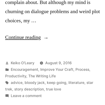
complain about. But although my mind is
churning on dialogue problems and weird plot
choices, my …
“No
Continue reading
Enterprise
“
Posted
Keiko O'Leary
August 9, 2016
by
Posted
Encouragement
,
Improve Your Craft
,
Process
,
in
Productivity
,
The Writing Life
Tags:
advice
,
bloody jack
,
keep going
,
literature
,
star
trek
,
story description
,
true love
on
Leave a comment
No