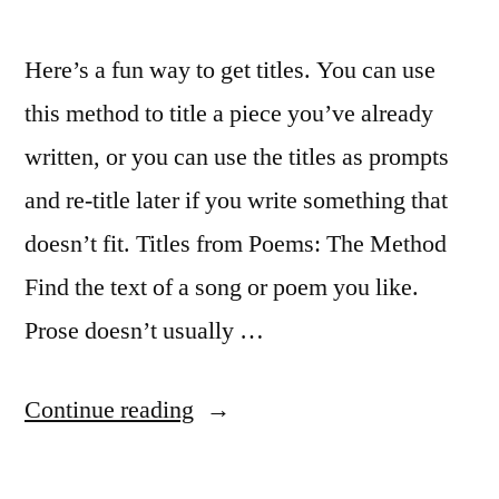
Here’s a fun way to get titles. You can use
this method to title a piece you’ve already
written, or you can use the titles as prompts
and re-title later if you write something that
doesn’t fit. Titles from Poems: The Method
Find the text of a song or poem you like.
Prose doesn’t usually …
“Get
Continue reading
Great
Titles