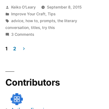
Posted
Keiko O'Leary
September 8, 2015
from
by
Posted
Improve Your Craft
,
Tips
Shakespeare,
in
Tags:
advice
,
how to
,
prompts
,
the literary
Yeats,
conversation
,
titles
,
try this
on
3 Comments
and
Get
Paul
Great
1
2
Titles
Simon”
Posts
from
navigation
Shakespeare,
Yeats,
Contributors
and
Paul
Simon