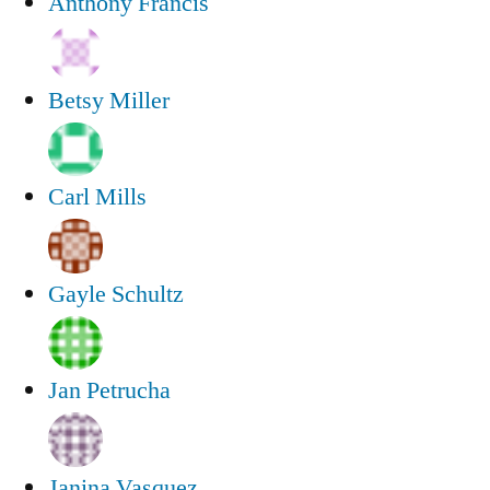
Anthony Francis
Betsy Miller
Carl Mills
Gayle Schultz
Jan Petrucha
Janina Vasquez