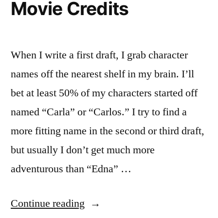
Movie Credits
When I write a first draft, I grab character
names off the nearest shelf in my brain. I’ll
bet at least 50% of my characters started off
named “Carla” or “Carlos.” I try to find a
more fitting name in the second or third draft,
but usually I don’t get much more
adventurous than “Edna” …
“Character
Continue reading