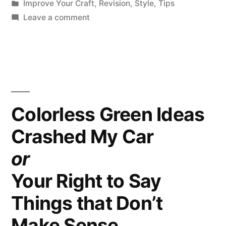
by
Posted
Improve Your Craft
,
Revision
,
Style
,
Tips
with
in
on
Leave a comment
Good
Protect
Your
Mechanics”
Reader’s
Trust
with
Good
Colorless Green Ideas
Mechanics
Crashed My Car
or
Your Right to Say
Things that Don’t
Make Sense