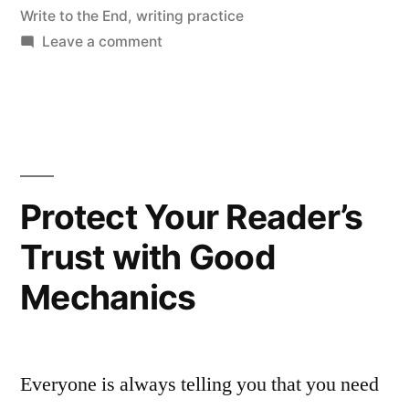
Write to the End
,
writing practice
on
Leave a comment
We
Welcome
All
Writing
Protect Your Reader’s
Trust with Good
Mechanics
Everyone is always telling you that you need