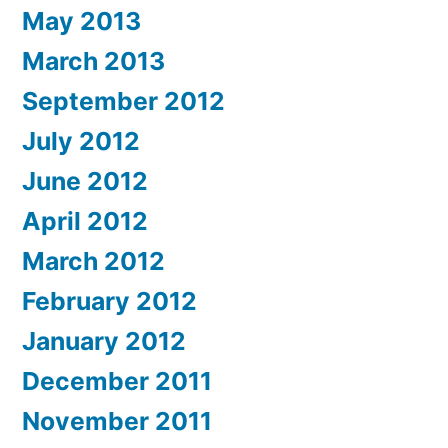
May 2013
March 2013
September 2012
July 2012
June 2012
April 2012
March 2012
February 2012
January 2012
December 2011
November 2011