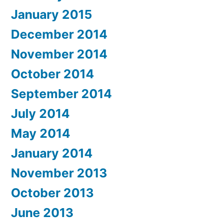
January 2015
December 2014
November 2014
October 2014
September 2014
July 2014
May 2014
January 2014
November 2013
October 2013
June 2013