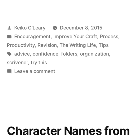
want
these
Posted
Keiko O'Leary
December 8, 2015
but
by
Posted
Encouragement
,
Improve Your Craft
,
Process
,
don’t
in
Productivity
,
Revision
,
The Writing Life
,
Tips
know
Tags:
advice
,
confidence
,
folders
,
organization
,
scrivener
,
try this
how.””
on
Leave a comment
“I
want
these
but
don’t
know
Character Names from
how.”