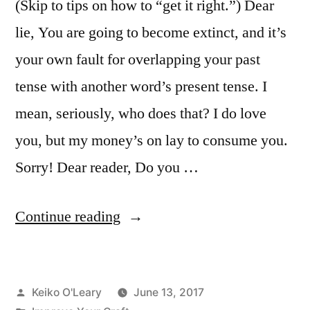
(Skip to tips on how to “get it right.”) Dear
lie, You are going to become extinct, and it’s
your own fault for overlapping your past
tense with another word’s present tense. I
mean, seriously, who does that? I do love
you, but my money’s on lay to consume you.
Sorry! Dear reader, Do you …
“Lie
Continue reading
vs.
Lay”
Posted
Keiko O'Leary
June 13, 2017