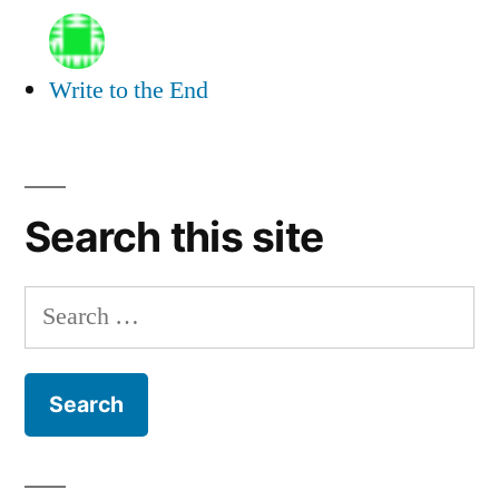
Write to the End
Search this site
Search
for: