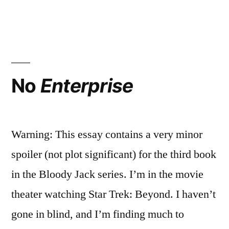
about
Wha
Doe
You?”
You
Mus
Rev
abo
No
Enterprise
You
Warning: This essay contains a very minor
spoiler (not plot significant) for the third book
in the Bloody Jack series. I’m in the movie
theater watching Star Trek: Beyond. I haven’t
gone in blind, and I’m finding much to