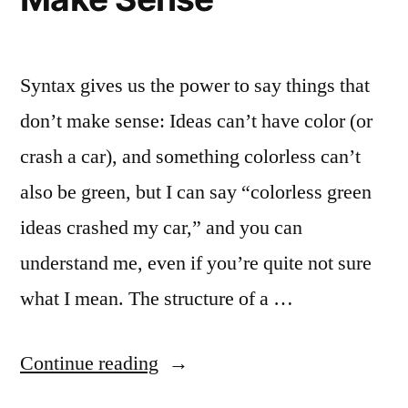
Syntax gives us the power to say things that
don’t make sense: Ideas can’t have color (or
crash a car), and something colorless can’t
also be green, but I can say “colorless green
ideas crashed my car,” and you can
understand me, even if you’re quite not sure
what I mean. The structure of a …
“Colorless
Continue reading
Green