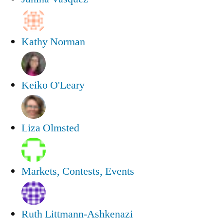
Kathy Norman
Keiko O'Leary
Liza Olmsted
Markets, Contests, Events
Ruth Littmann-Ashkenazi