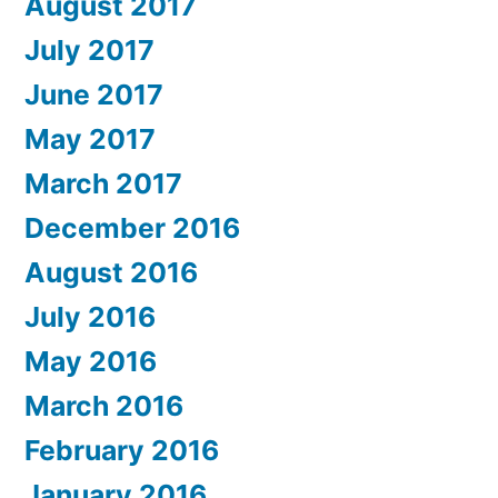
August 2017
July 2017
June 2017
May 2017
March 2017
December 2016
August 2016
July 2016
May 2016
March 2016
February 2016
January 2016