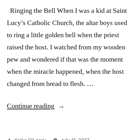
Ringing the Bell When I was a kid at Saint
Lucy’s Catholic Church, the altar boys used
to ring a little golden bell when the priest
raised the host. I watched from my wooden
pew and wondered if that was the moment
when the miracle happened, when the host
changed from bread to flesh. …
“Accept
Continue reading
the
Magic
Posted