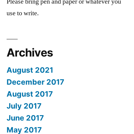
Please bring pen and paper or whatever you
use to write.
Archives
August 2021
December 2017
August 2017
July 2017
June 2017
May 2017