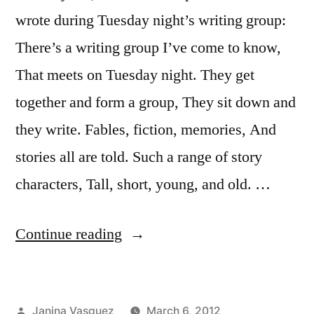
wrote during Tuesday night’s writing group:
There’s a writing group I’ve come to know,
That meets on Tuesday night. They get
together and form a group, They sit down and
they write. Fables, fiction, memories, And
stories all are told. Such a range of story
characters, Tall, short, young, and old. …
“A
Continue reading
Writing
Group
Posted
Janina Vasquez
March 6, 2012