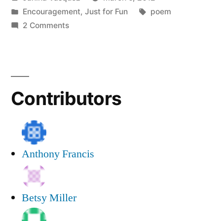
Poem”
by
Posted
Tags:
Encouragement
,
Just for Fun
poem
in
on
2 Comments
A
Writing
Group
Poem
Contributors
Anthony Francis
Betsy Miller