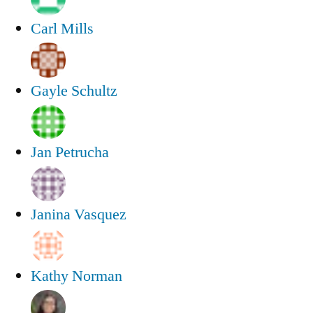
Carl Mills
Gayle Schultz
Jan Petrucha
Janina Vasquez
Kathy Norman