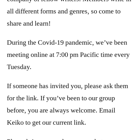
all different forms and genres, so come to
share and learn!
During the Covid-19 pandemic, we’ve been
meeting online at 7:00 pm Pacific time every
Tuesday.
If someone has invited you, please ask them
for the link. If you’ve been to our group
before, you are always welcome. Email
Keiko to get our current link.