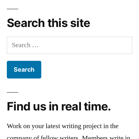
Search this site
Search
for:
Find us in real time.
Work on your latest writing project in the
company of fellow writers. Members write in