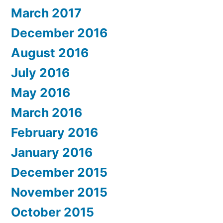
March 2017
December 2016
August 2016
July 2016
May 2016
March 2016
February 2016
January 2016
December 2015
November 2015
October 2015