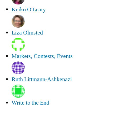
Keiko O'Leary
Liza Olmsted
Markets, Contests, Events
Ruth Littmann-Ashkenazi
Write to the End