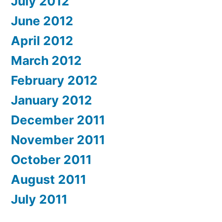
July 2012
June 2012
April 2012
March 2012
February 2012
January 2012
December 2011
November 2011
October 2011
August 2011
July 2011