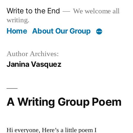
Skip
Write to the End
We welcome all
to
writing.
content
Home
About Our Group
Author Archives:
Janina Vasquez
A Writing Group Poem
Hi everyone, Here’s a little poem I