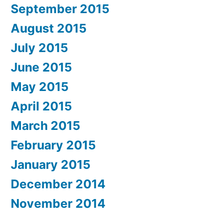
September 2015
August 2015
July 2015
June 2015
May 2015
April 2015
March 2015
February 2015
January 2015
December 2014
November 2014