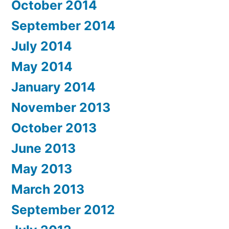
October 2014
September 2014
July 2014
May 2014
January 2014
November 2013
October 2013
June 2013
May 2013
March 2013
September 2012