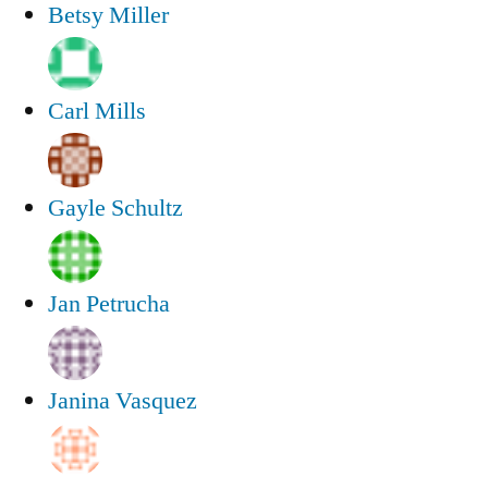
Betsy Miller
Carl Mills
Gayle Schultz
Jan Petrucha
Janina Vasquez