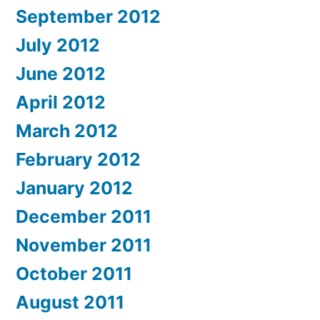
September 2012
July 2012
June 2012
April 2012
March 2012
February 2012
January 2012
December 2011
November 2011
October 2011
August 2011