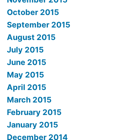
October 2015
September 2015
August 2015
July 2015
June 2015
May 2015
April 2015
March 2015
February 2015
January 2015
December 2014