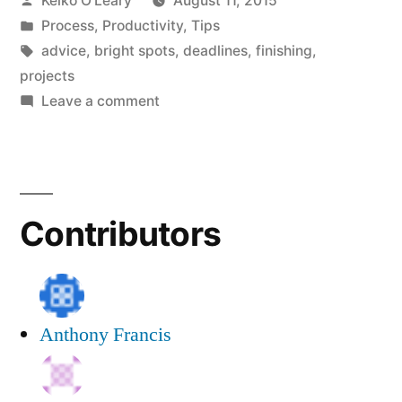
Keiko O'Leary
August 11, 2015
Model
by
Posted
Process
,
Productivity
,
Tips
of
in
Tags:
advice
,
bright spots
,
deadlines
,
finishing
,
Publishing”
projects
on
Leave a comment
The
Serving
Dinner
Model
Contributors
of
Publishing
Anthony Francis