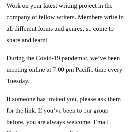
Work on your latest writing project in the
company of fellow writers. Members write in
all different forms and genres, so come to
share and learn!
During the Covid-19 pandemic, we’ve been
meeting online at 7:00 pm Pacific time every
Tuesday.
If someone has invited you, please ask them
for the link. If you’ve been to our group
before, you are always welcome. Email