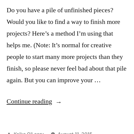
Do you have a pile of unfinished pieces?
Would you like to find a way to finish more
projects? Here’s a method I’m using that
helps me. (Note: It’s normal for creative
people to start many more projects than they
finish, so please never feel bad about that pile
again. But you can improve your …
“The
Continue reading
Serving
Dinner
Posted