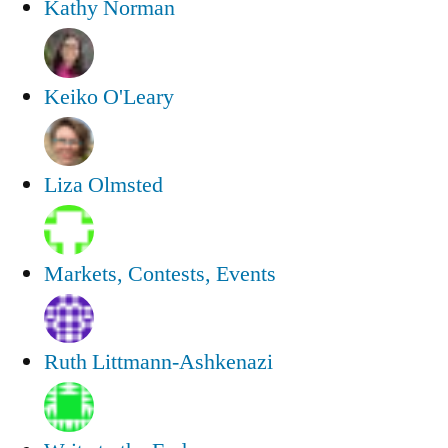
Kathy Norman
Keiko O'Leary
Liza Olmsted
Markets, Contests, Events
Ruth Littmann-Ashkenazi