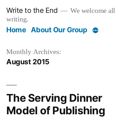
Skip
Write to the End
We welcome all
to
writing.
content
Home
About Our Group
Monthly Archives:
August 2015
The Serving Dinner
Model of Publishing