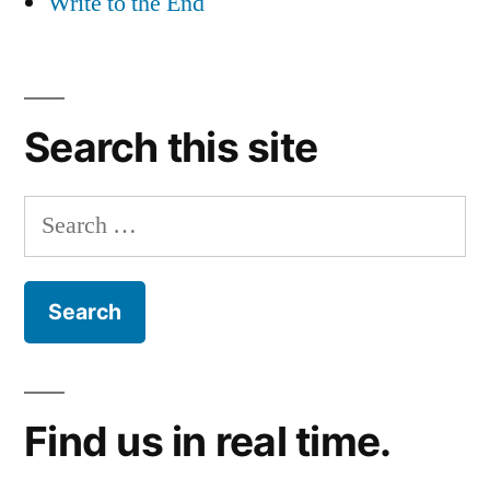
Write to the End
Search this site
Search
for:
Find us in real time.