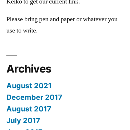
Keiko to get our current link.
Please bring pen and paper or whatever you
use to write.
Archives
August 2021
December 2017
August 2017
July 2017