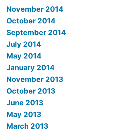
November 2014
October 2014
September 2014
July 2014
May 2014
January 2014
November 2013
October 2013
June 2013
May 2013
March 2013