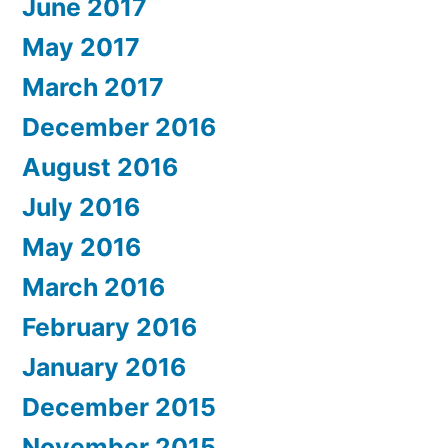
June 2017
May 2017
March 2017
December 2016
August 2016
July 2016
May 2016
March 2016
February 2016
January 2016
December 2015
November 2015