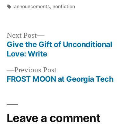
Tags:
announcements
,
nonfiction
Next
Next Post
post:
Give the Gift of Unconditional
Post
Love: Write
navigation
Previous
Previous Post
post:
FROST MOON at Georgia Tech
Leave a comment