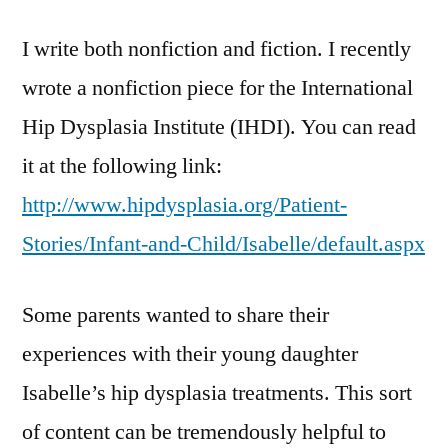
I write both nonfiction and fiction. I recently
wrote a nonfiction piece for the International
Hip Dysplasia Institute (IHDI). You can read
it at the following link:
http://www.hipdysplasia.org/Patient-
Stories/Infant-and-Child/Isabelle/default.aspx
Some parents wanted to share their
experiences with their young daughter
Isabelle’s hip dysplasia treatments. This sort
of content can be tremendously helpful to