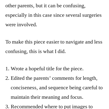
other parents, but it can be confusing,
especially in this case since several surgeries
were involved.
To make this piece easier to navigate and less
confusing, this is what I did.
Wrote a hopeful title for the piece.
Edited the parents’ comments for length,
conciseness, and sequence being careful to
maintain their meaning and focus.
Recommended where to put images to