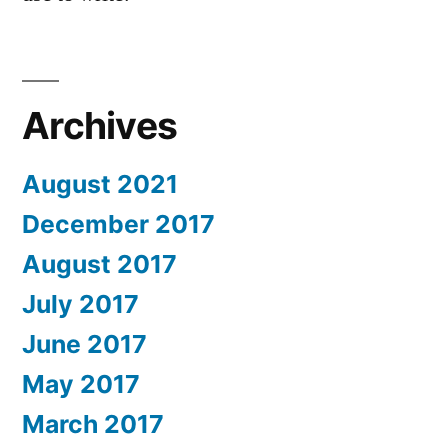
Archives
August 2021
December 2017
August 2017
July 2017
June 2017
May 2017
March 2017