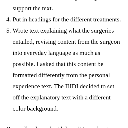
support the text.
Put in headings for the different treatments.
Wrote text explaining what the surgeries
entailed, revising content from the surgeon
into everyday language as much as
possible. I asked that this content be
formatted differently from the personal
experience text. The IHDI decided to set
off the explanatory text with a different
color background.