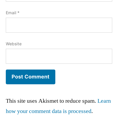
Email
*
Website
This site uses Akismet to reduce spam.
Learn
how your comment data is processed
.