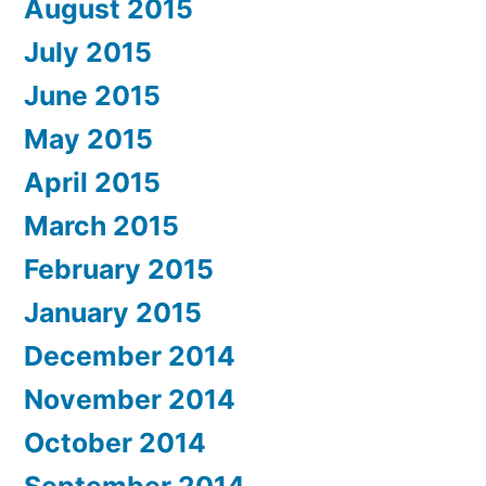
August 2015
July 2015
June 2015
May 2015
April 2015
March 2015
February 2015
January 2015
December 2014
November 2014
October 2014