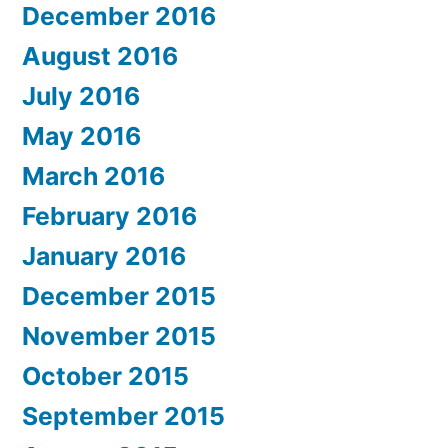
December 2016
August 2016
July 2016
May 2016
March 2016
February 2016
January 2016
December 2015
November 2015
October 2015
September 2015