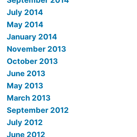
September 2014
July 2014
May 2014
January 2014
November 2013
October 2013
June 2013
May 2013
March 2013
September 2012
July 2012
June 2012