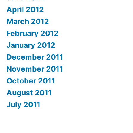
April 2012
March 2012
February 2012
January 2012
December 2011
November 2011
October 2011
August 2011
July 2011