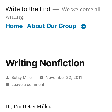
Skip
Write to the End
We welcome all
to
writing.
content
Home
About Our Group
Writing Nonfiction
Posted
Betsy Miller
November 22, 2011
by
on
Leave a comment
Writing
Nonfiction
Hi, I’m Betsy Miller.