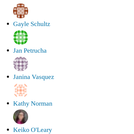
Gayle Schultz
Jan Petrucha
Janina Vasquez
Kathy Norman
Keiko O'Leary