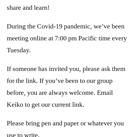
share and learn!
During the Covid-19 pandemic, we’ve been
meeting online at 7:00 pm Pacific time every
Tuesday.
If someone has invited you, please ask them
for the link. If you’ve been to our group
before, you are always welcome. Email
Keiko to get our current link.
Please bring pen and paper or whatever you
use to write.