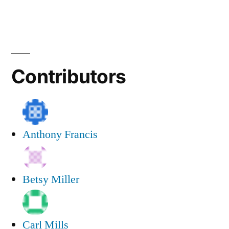
Contributors
Anthony Francis
Betsy Miller
Carl Mills