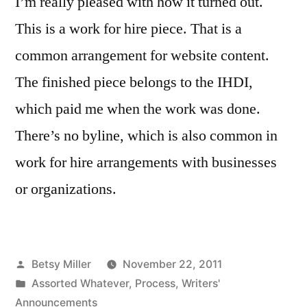
I’m really pleased with how it turned out.
This is a work for hire piece. That is a
common arrangement for website content.
The finished piece belongs to the IHDI,
which paid me when the work was done.
There’s no byline, which is also common in
work for hire arrangements with businesses
or organizations.
Posted
Betsy Miller
November 22, 2011
by
Posted
Assorted Whatever
,
Process
,
Writers'
in
Announcements