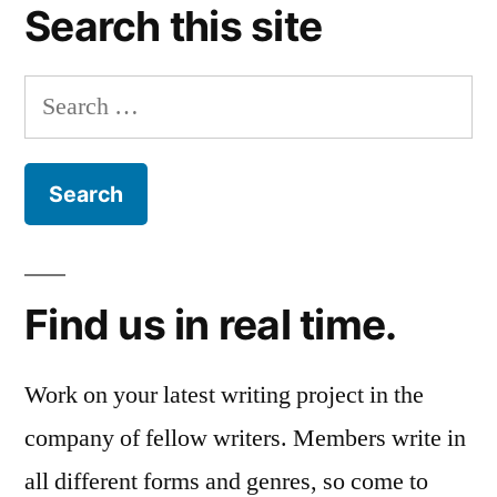
Search this site
Search
for:
Find us in real time.
Work on your latest writing project in the
company of fellow writers. Members write in
all different forms and genres, so come to