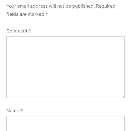
Your email address will not be published.
Required
fields are marked
*
Comment
*
Name
*