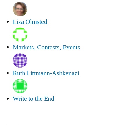
Liza Olmsted
Markets, Contests, Events
Ruth Littmann-Ashkenazi
Write to the End