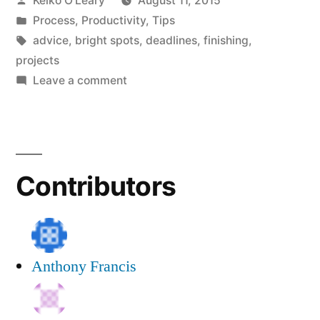
Keiko O'Leary
August 11, 2015
Model
by
Posted
Process
,
Productivity
,
Tips
of
in
Tags:
advice
,
bright spots
,
deadlines
,
finishing
,
Publishing”
projects
on
Leave a comment
The
Serving
Dinner
Model
Contributors
of
Publishing
Anthony Francis