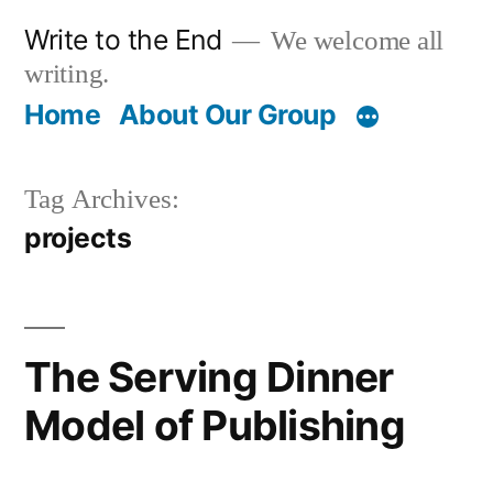
Skip
Write to the End
We welcome all
to
writing.
content
Home
About Our Group
Tag Archives:
projects
The Serving Dinner
Model of Publishing