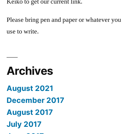
Keiko to get our current link.
Please bring pen and paper or whatever you
use to write.
Archives
August 2021
December 2017
August 2017
July 2017