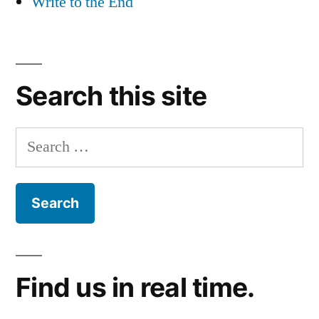
Write to the End
Search this site
Search
for:
Find us in real time.