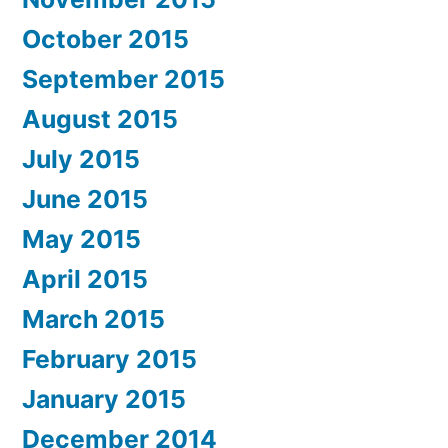
October 2015
September 2015
August 2015
July 2015
June 2015
May 2015
April 2015
March 2015
February 2015
January 2015
December 2014