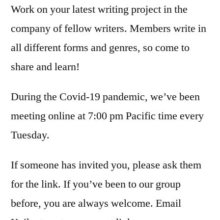
Work on your latest writing project in the
company of fellow writers. Members write in
all different forms and genres, so come to
share and learn!
During the Covid-19 pandemic, we’ve been
meeting online at 7:00 pm Pacific time every
Tuesday.
If someone has invited you, please ask them
for the link. If you’ve been to our group
before, you are always welcome. Email