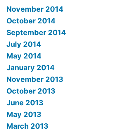
November 2014
October 2014
September 2014
July 2014
May 2014
January 2014
November 2013
October 2013
June 2013
May 2013
March 2013