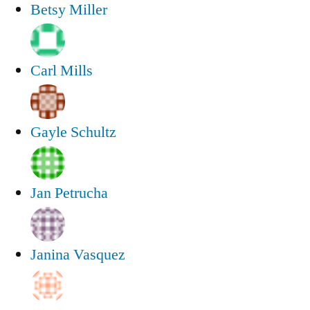
Betsy Miller
Carl Mills
Gayle Schultz
Jan Petrucha
Janina Vasquez