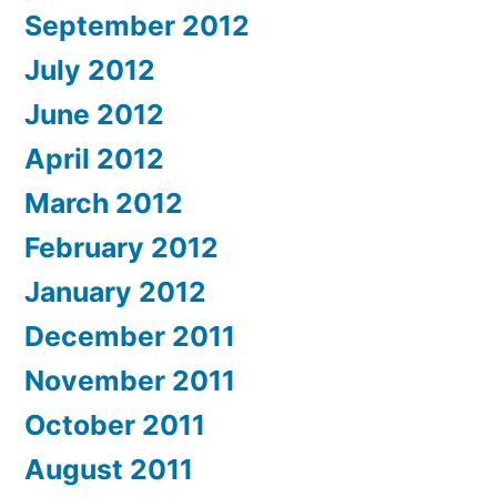
September 2012
July 2012
June 2012
April 2012
March 2012
February 2012
January 2012
December 2011
November 2011
October 2011
August 2011