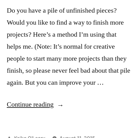
Do you have a pile of unfinished pieces?
Would you like to find a way to finish more
projects? Here’s a method I’m using that
helps me. (Note: It’s normal for creative
people to start many more projects than they
finish, so please never feel bad about that pile
again. But you can improve your …
“The
Continue reading
Serving
Dinner
Posted