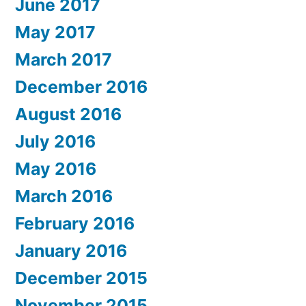
June 2017
May 2017
March 2017
December 2016
August 2016
July 2016
May 2016
March 2016
February 2016
January 2016
December 2015
November 2015