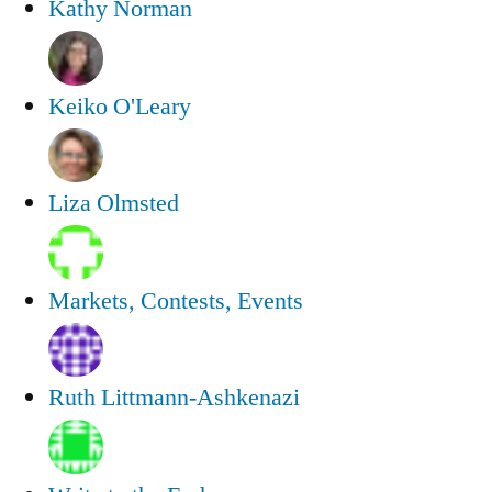
Kathy Norman
Keiko O'Leary
Liza Olmsted
Markets, Contests, Events
Ruth Littmann-Ashkenazi