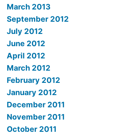
March 2013
September 2012
July 2012
June 2012
April 2012
March 2012
February 2012
January 2012
December 2011
November 2011
October 2011