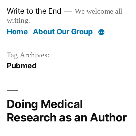
Skip
Write to the End
We welcome all
to
writing.
content
Home
About Our Group
Tag Archives:
Pubmed
Doing Medical
Research as an Author