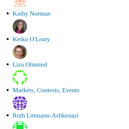
Kathy Norman
Keiko O'Leary
Liza Olmsted
Markets, Contests, Events
Ruth Littmann-Ashkenazi