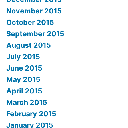
November 2015
October 2015
September 2015
August 2015
July 2015
June 2015
May 2015
April 2015
March 2015
February 2015
January 2015