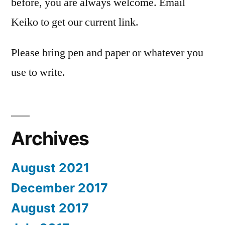
before, you are always welcome. Email
Keiko to get our current link.
Please bring pen and paper or whatever you
use to write.
Archives
August 2021
December 2017
August 2017