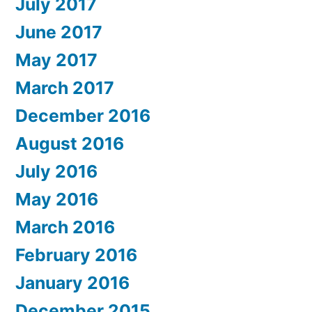
July 2017
June 2017
May 2017
March 2017
December 2016
August 2016
July 2016
May 2016
March 2016
February 2016
January 2016
December 2015