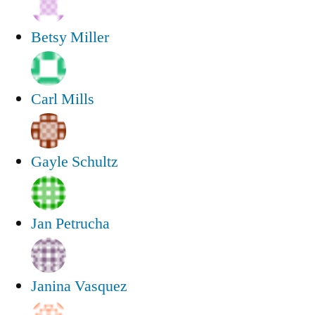
Betsy Miller
Carl Mills
Gayle Schultz
Jan Petrucha
Janina Vasquez