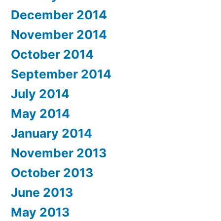
December 2014
November 2014
October 2014
September 2014
July 2014
May 2014
January 2014
November 2013
October 2013
June 2013
May 2013