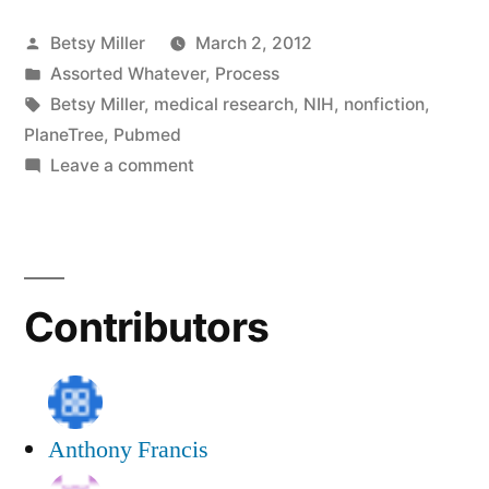
Research
Posted
Betsy Miller
March 2, 2012
as
by
Posted
Assorted Whatever
,
Process
an
in
Tags:
Betsy Miller
,
medical research
,
NIH
,
nonfiction
,
Author”
PlaneTree
,
Pubmed
on
Leave a comment
Doing
Medical
Research
as
Contributors
an
Author
Anthony Francis