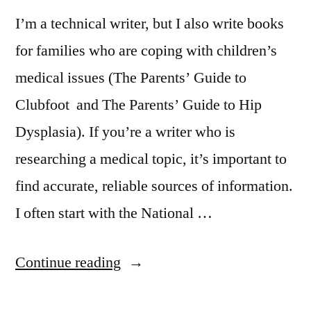
I’m a technical writer, but I also write books
for families who are coping with children’s
medical issues (The Parents’ Guide to
Clubfoot and The Parents’ Guide to Hip
Dysplasia). If you’re a writer who is
researching a medical topic, it’s important to
find accurate, reliable sources of information.
I often start with the National …
“Doing
Continue reading
Medical