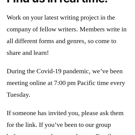
Work on your latest writing project in the
company of fellow writers. Members write in
all different forms and genres, so come to
share and learn!
During the Covid-19 pandemic, we’ve been
meeting online at 7:00 pm Pacific time every
Tuesday.
If someone has invited you, please ask them
for the link. If you’ve been to our group