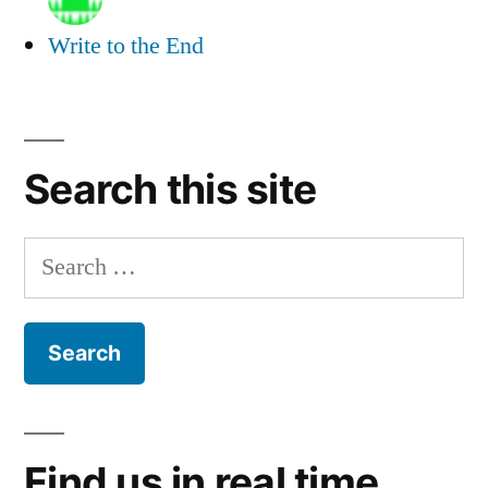
Write to the End
Search this site
Search
for:
Find us in real time.