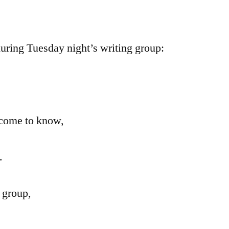
Group
Poem
during Tuesday night’s writing group:
 come to know,
.
 group,