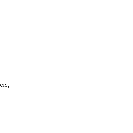
.
ers,