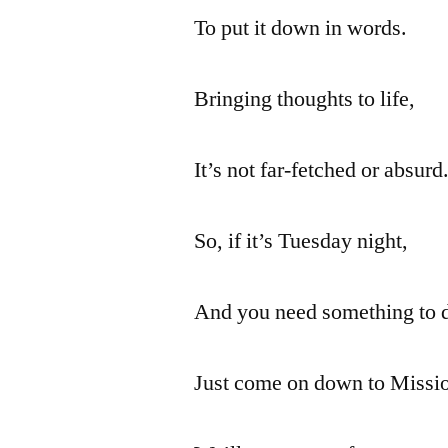
To put it down in words.
Bringing thoughts to life,
It’s not far-fetched or absurd
So, if it’s Tuesday night,
And you need something to 
Just come on down to Missio