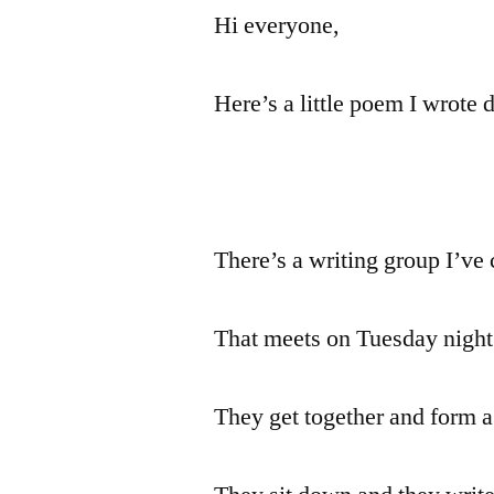
Hi everyone,
Here’s a little poem I wrote 
There’s a writing group I’ve
That meets on Tuesday night
They get together and form a