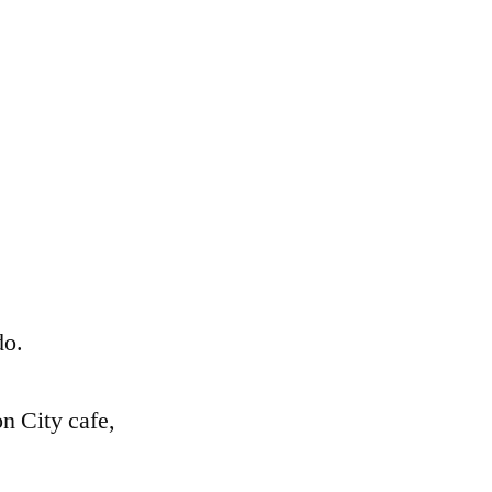
.
do.
n City cafe,