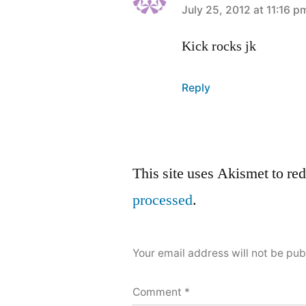
says:
July 25, 2012 at 11:16 p
Kick rocks jk
Reply
Leave
This site uses Akismet to r
a
processed
.
comment
Your email address will not be pub
Comment
*