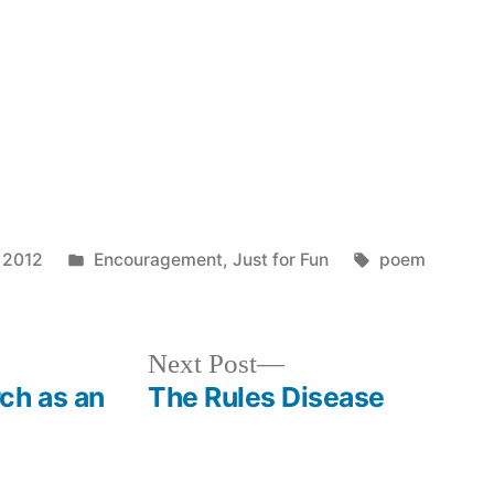
Posted
Tags:
 2012
Encouragement
,
Just for Fun
poem
in
Next
Next Post
post:
ch as an
The Rules Disease