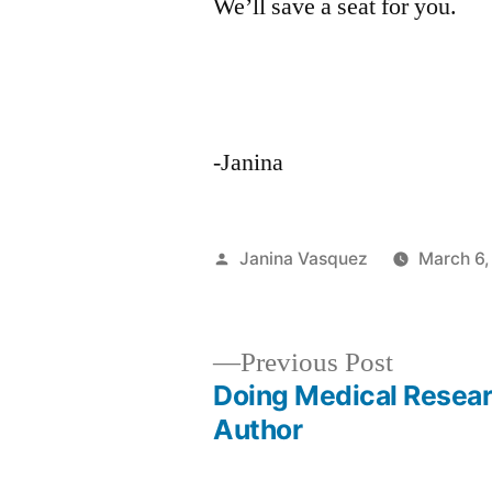
We’ll save a seat for you.
-Janina
Posted
Janina Vasquez
March 6,
by
Previous
Previous Post
post:
Doing Medical Resear
Post
Author