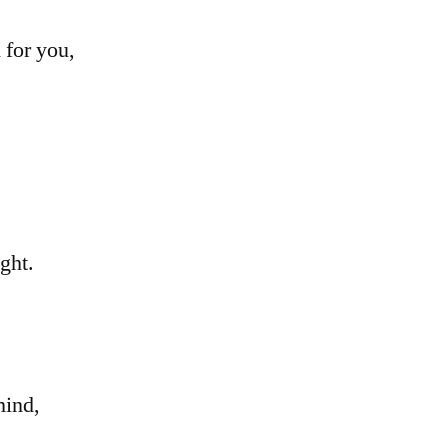
 for you,
ght.
mind,