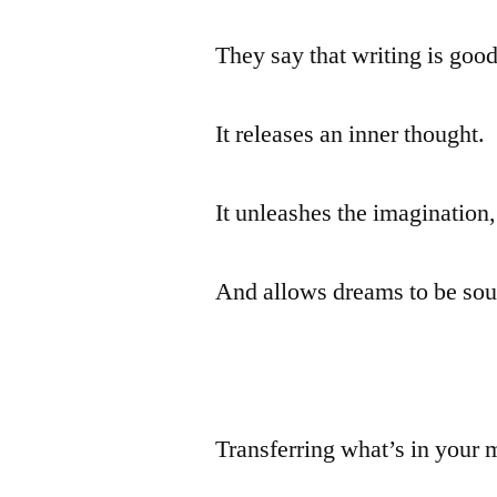
They say that writing is good
It releases an inner thought.
It unleashes the imagination,
And allows dreams to be sou
Transferring what’s in your 