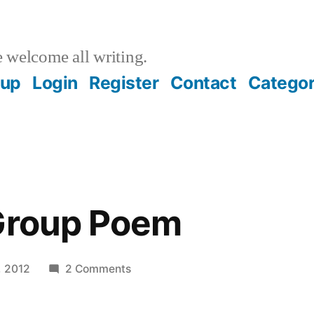
welcome all writing.
oup
Login
Register
Contact
Categor
 Group Poem
on
, 2012
2 Comments
A
Writing