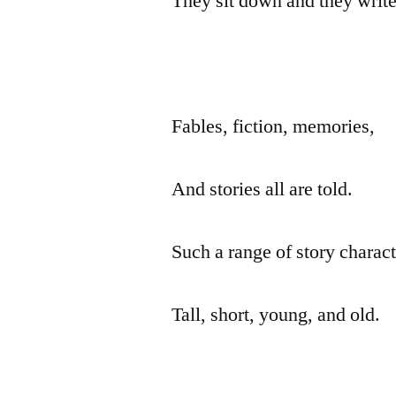
They sit down and they write
Fables, fiction, memories,
And stories all are told.
Such a range of story charact
Tall, short, young, and old.