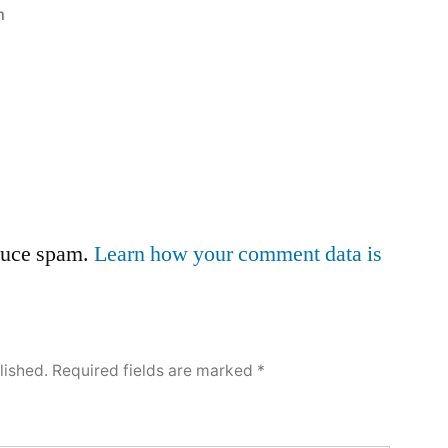
m
educe spam.
Learn how your comment data is
lished.
Required fields are marked
*