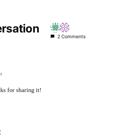
ersation
2 Comments
m
ks for sharing it!
t