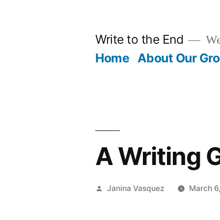
Skip
to
Write to the End
We 
content
Home
About Our Gr
A Writing
Posted
Janina Vasquez
March 6
by