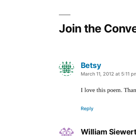
navigation
Join the Conv
Betsy
says:
March 11, 2012 at 5:11 p
I love this poem. Than
Reply
William Siewer