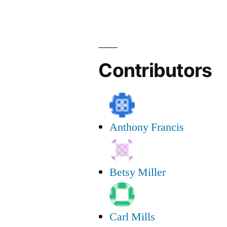
Group
Poem
Contributors
Anthony Francis
Betsy Miller
Carl Mills