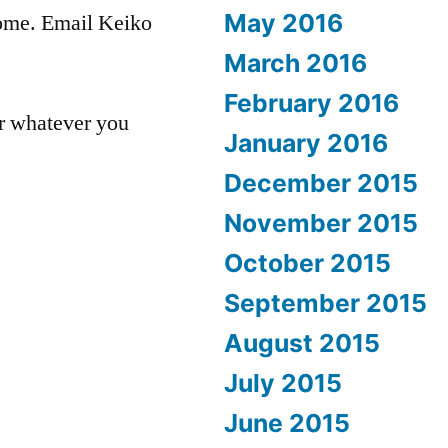
May 2016
come. Email Keiko
March 2016
February 2016
or whatever you
January 2016
December 2015
November 2015
October 2015
September 2015
August 2015
July 2015
June 2015