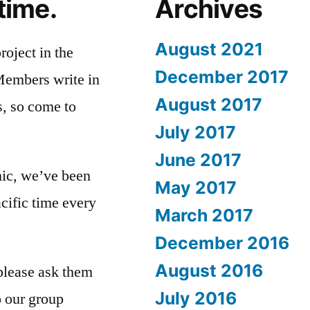
 time.
Archives
August 2021
roject in the
December 2017
Members write in
August 2017
s, so come to
July 2017
June 2017
ic, we’ve been
May 2017
cific time every
March 2017
December 2016
August 2016
please ask them
July 2016
o our group