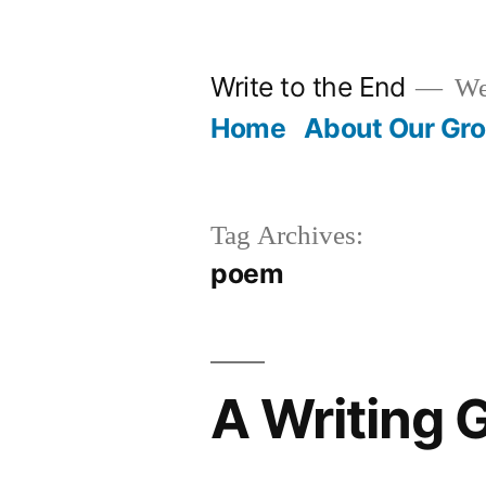
Skip
to
Write to the End
We 
content
Home
About Our Gr
Tag Archives:
poem
A Writing