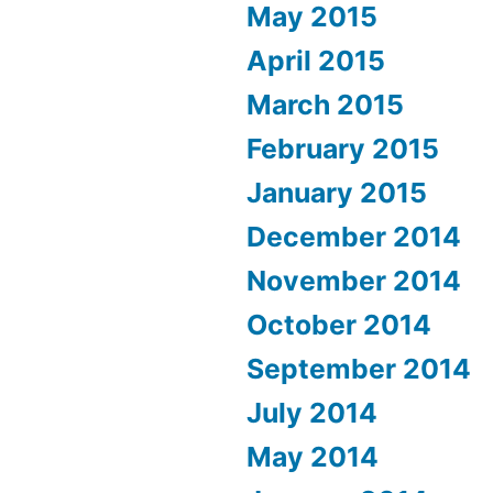
May 2015
April 2015
March 2015
February 2015
January 2015
December 2014
November 2014
October 2014
September 2014
July 2014
May 2014