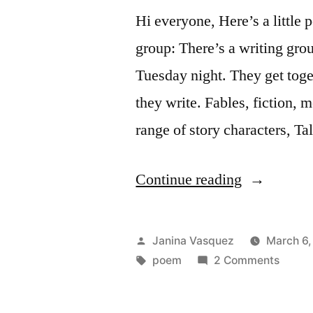
Hi everyone, Here’s a little
group: There’s a writing gro
Tuesday night. They get tog
they write. Fables, fiction, 
range of story characters, Ta
“A
Continue reading
Writing
Group
Posted
Janina Vasquez
March 6,
Poem”
by
Tags:
on
poem
2 Comments
A
Writin