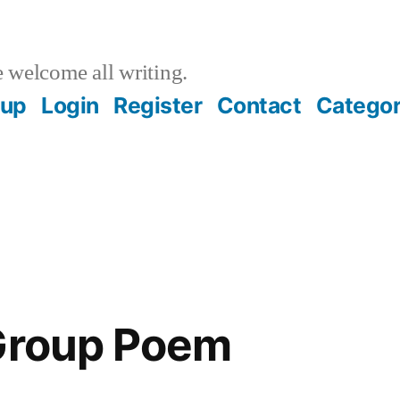
welcome all writing.
oup
Login
Register
Contact
Categor
 Group Poem