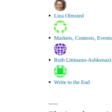
Liza Olmsted
Markets, Contests, Event
Ruth Littmann-Ashkenazi
Write to the End