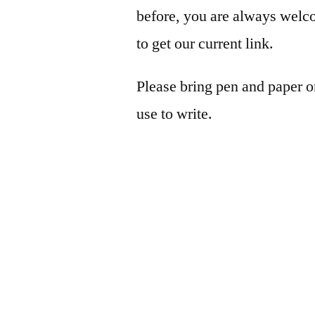
before, you are always wel
to get our current link.
Please bring pen and paper 
use to write.