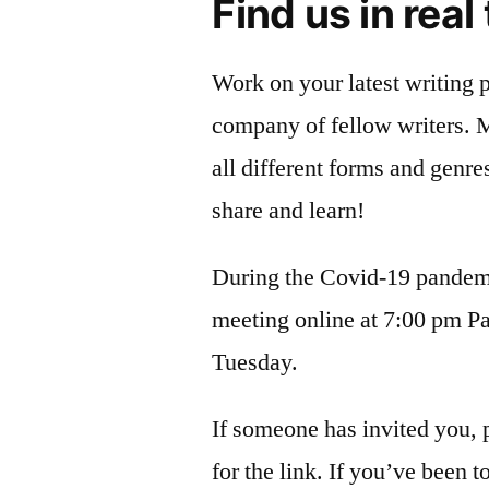
Find us in real
Work on your latest writing p
company of fellow writers. 
all different forms and genre
share and learn!
During the Covid-19 pandem
meeting online at 7:00 pm Pa
Tuesday.
If someone has invited you, 
for the link. If you’ve been t