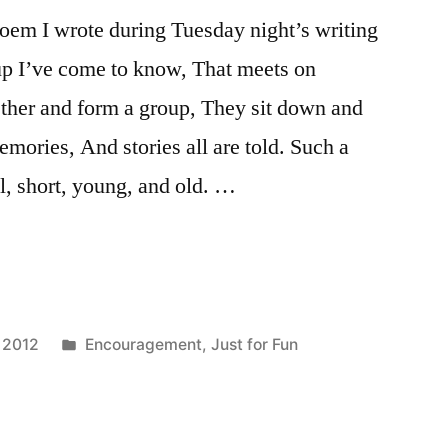
 poem I wrote during Tuesday night’s writing
up I’ve come to know, That meets on
ether and form a group, They sit down and
memories, And stories all are told. Such a
ll, short, young, and old. …
Posted
 2012
Encouragement
,
Just for Fun
in
g