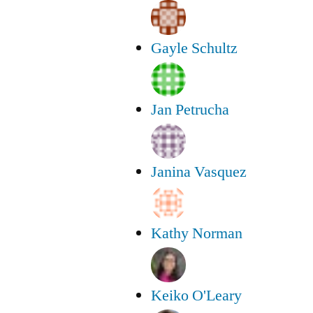
Gayle Schultz
Jan Petrucha
Janina Vasquez
Kathy Norman
Keiko O'Leary