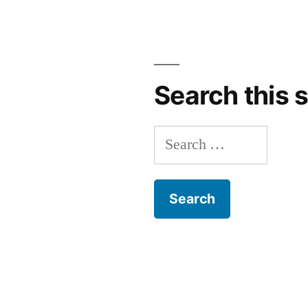
Search this s
Search
for: