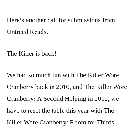
CALL
FOR
Here’s another call for submissions from
SUBMISSIONS:
The
Untreed Reads.
Killer
Wore
The Killer is back!
Cranberry
We had so much fun with The Killer Wore
Cranberry back in 2010, and The Killer Wore
Cranberry: A Second Helping in 2012, we
have to reset the table this year with The
Killer Wore Cranberry: Room for Thirds.