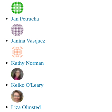
Jan Petrucha
Janina Vasquez
Kathy Norman
Keiko O'Leary
Liza Olmsted