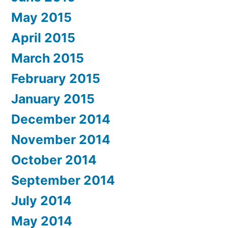
May 2015
April 2015
March 2015
February 2015
January 2015
December 2014
November 2014
October 2014
September 2014
July 2014
May 2014