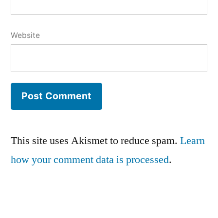
Website
This site uses Akismet to reduce spam.
Learn
how your comment data is processed
.