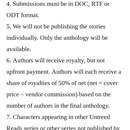
4. Submissions must be in DOC, RTF or
ODT format.
5. We will not be publishing the stories
individually. Only the anthology will be
available.
6. Authors will receive royalty, but not
upfront payment. Authors will each receive a
share of royalties of 50% of net (net = cover
price – vendor commission) based on the
number of authors in the final anthology.
7. Characters appearing in other Untreed
Reads series or other series not published by