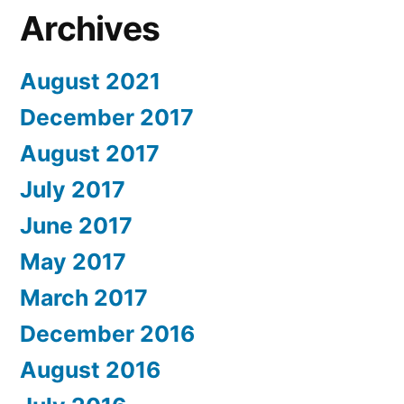
Archives
August 2021
December 2017
August 2017
July 2017
June 2017
May 2017
March 2017
December 2016
August 2016