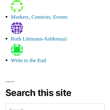
Markets, Contests, Events
Ruth Littmann-Ashkenazi
Write to the End
Search this site
Search