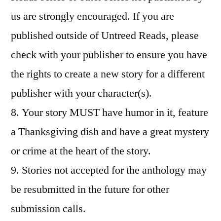
us are strongly encouraged. If you are
published outside of Untreed Reads, please
check with your publisher to ensure you have
the rights to create a new story for a different
publisher with your character(s).
8. Your story MUST have humor in it, feature
a Thanksgiving dish and have a great mystery
or crime at the heart of the story.
9. Stories not accepted for the anthology may
be resubmitted in the future for other
submission calls.