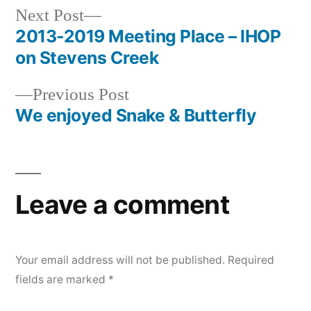
Next
Next Post
post:
2013-2019 Meeting Place – IHOP
Post
on Stevens Creek
navigation
Previous
Previous Post
post:
We enjoyed Snake & Butterfly
Leave a comment
Your email address will not be published.
Required
fields are marked
*