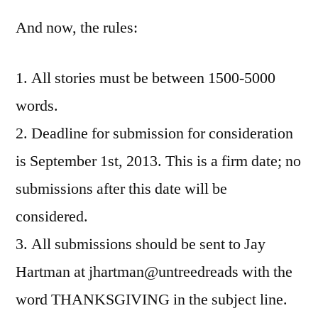
And now, the rules:
1. All stories must be between 1500-5000
words.
2. Deadline for submission for consideration
is September 1st, 2013. This is a firm date; no
submissions after this date will be
considered.
3. All submissions should be sent to Jay
Hartman at jhartman@untreedreads with the
word THANKSGIVING in the subject line.