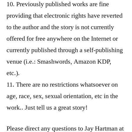
10. Previously published works are fine
providing that electronic rights have reverted
to the author and the story is not currently
offered for free anywhere on the Internet or
currently published through a self-publishing
venue (i.e.: Smashwords, Amazon KDP,
etc.).
11. There are no restrictions whatsoever on
age, race, sex, sexual orientation, etc in the
work.. Just tell us a great story!
Please direct any questions to Jay Hartman at