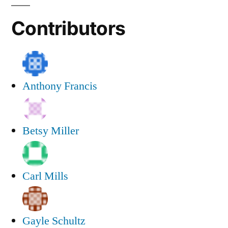
Contributors
Anthony Francis
Betsy Miller
Carl Mills
Gayle Schultz