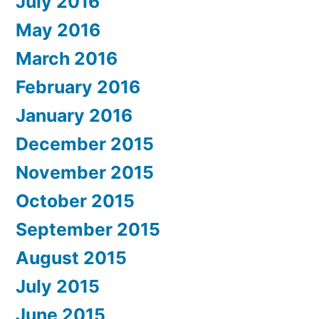
July 2016
May 2016
March 2016
February 2016
January 2016
December 2015
November 2015
October 2015
September 2015
August 2015
July 2015
June 2015