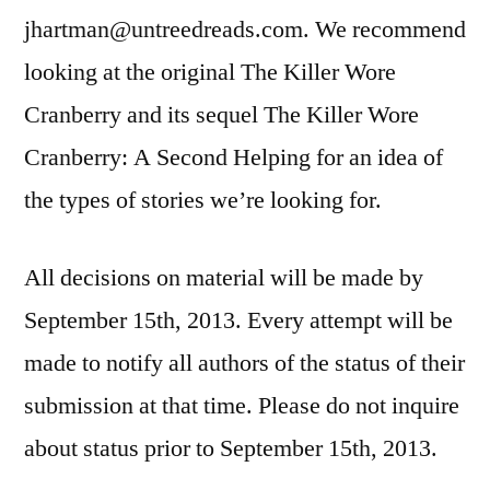
jhartman@untreedreads.com. We recommend
looking at the original The Killer Wore
Cranberry and its sequel The Killer Wore
Cranberry: A Second Helping for an idea of
the types of stories we’re looking for.
All decisions on material will be made by
September 15th, 2013. Every attempt will be
made to notify all authors of the status of their
submission at that time. Please do not inquire
about status prior to September 15th, 2013.