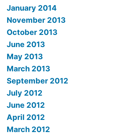
January 2014
November 2013
October 2013
June 2013
May 2013
March 2013
September 2012
July 2012
June 2012
April 2012
March 2012