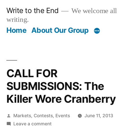
Skip
Write to the End
We welcome all
to
writing.
content
Home
About Our Group
CALL FOR
SUBMISSIONS: The
Killer Wore Cranberry
Posted
Markets, Contests, Events
June 11, 2013
by
on
Leave a comment