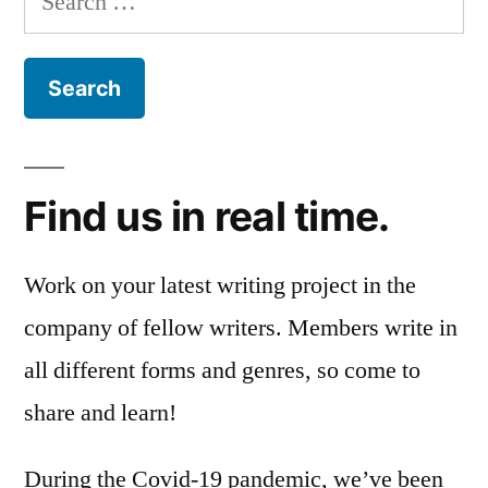
for:
Find us in real time.
Work on your latest writing project in the
company of fellow writers. Members write in
all different forms and genres, so come to
share and learn!
During the Covid-19 pandemic, we’ve been