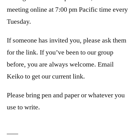
meeting online at 7:00 pm Pacific time every
Tuesday.
If someone has invited you, please ask them
for the link. If you’ve been to our group
before, you are always welcome. Email
Keiko to get our current link.
Please bring pen and paper or whatever you
use to write.