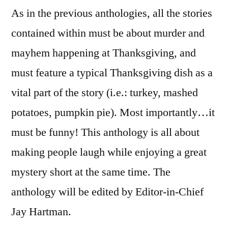
As in the previous anthologies, all the stories
contained within must be about murder and
mayhem happening at Thanksgiving, and
must feature a typical Thanksgiving dish as a
vital part of the story (i.e.: turkey, mashed
potatoes, pumpkin pie). Most importantly…it
must be funny! This anthology is all about
making people laugh while enjoying a great
mystery short at the same time. The
anthology will be edited by Editor-in-Chief
Jay Hartman.