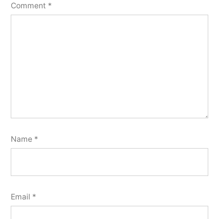
Comment
*
Name
*
Email
*