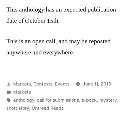
This anthology has an expected publication
date of October 15th.
This is an open call, and may be reposted
anywhere and everywhere.
Posted
Markets, Contests, Events
June 11, 2013
by
Posted
Markets
in
Tags:
anthology
,
call for submissions
,
e-book
,
mystery
,
short story
,
Untreed Reads