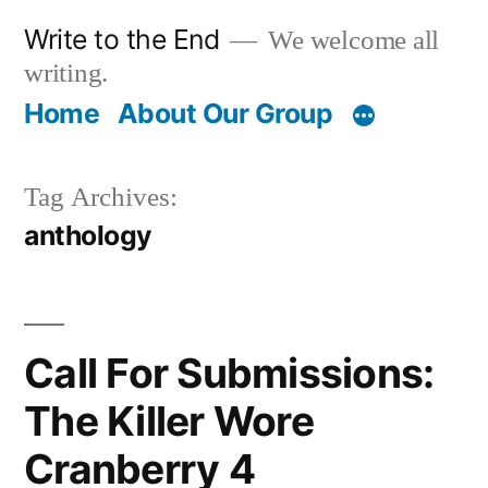
Skip
Write to the End
We welcome all
to
writing.
content
Home
About Our Group
Tag Archives:
anthology
Call For Submissions:
The Killer Wore
Cranberry 4