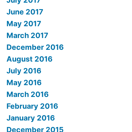
June 2017
May 2017
March 2017
December 2016
August 2016
July 2016
May 2016
March 2016
February 2016
January 2016
December 2015