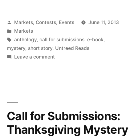
FOR
SUBMISSIONS:
Posted
Markets, Contests, Events
June 11, 2013
The
by
Posted
Markets
Killer
in
Tags:
anthology
,
call for submissions
,
e-book
,
Wore
mystery
,
short story
,
Untreed Reads
on
Leave a comment
Cranberry”
CALL
FOR
SUBMISSIONS:
The
Killer
Wore
Call for Submissions:
Cranberry
Thanksgiving Mystery