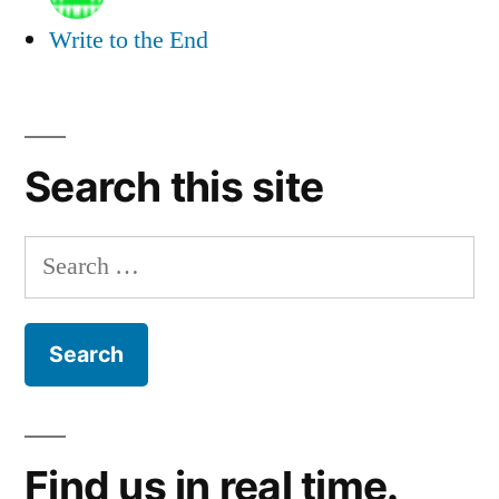
Write to the End
Search this site
Search
for:
Find us in real time.