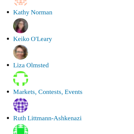
Kathy Norman
Keiko O'Leary
Liza Olmsted
Markets, Contests, Events
Ruth Littmann-Ashkenazi