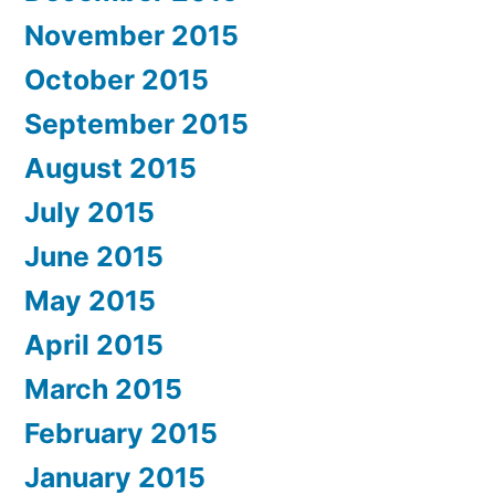
November 2015
October 2015
September 2015
August 2015
July 2015
June 2015
May 2015
April 2015
March 2015
February 2015
January 2015