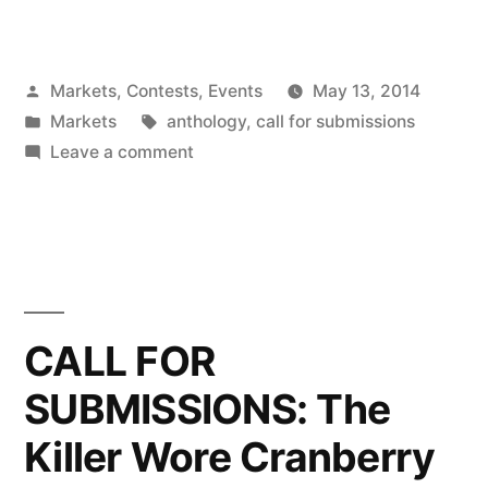
For
Submissions:
Posted
Markets, Contests, Events
May 13, 2014
The
by
Posted
Tags:
Markets
anthology
,
call for submissions
Killer
in
on
Leave a comment
Wore
Call
For
Cranberry
Submissions:
4”
The
Killer
Wore
CALL FOR
Cranberry
SUBMISSIONS: The
4
Killer Wore Cranberry