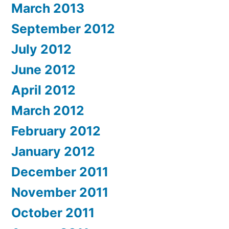
March 2013
September 2012
July 2012
June 2012
April 2012
March 2012
February 2012
January 2012
December 2011
November 2011
October 2011