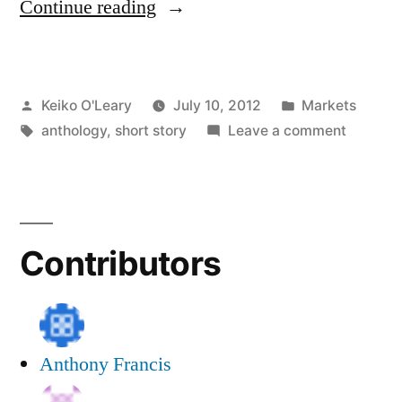
“Call
Continue reading
for
Submissions:
Posted
Posted
Keiko O'Leary
July 10, 2012
Markets
Thanksgiving
by
Tags:
in
on
anthology
,
short story
Leave a comment
Mystery
Call
Anthology”
for
Submiss
Thanksg
Contributors
Mystery
Antholo
Anthony Francis