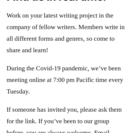
Work on your latest writing project in the
company of fellow writers. Members write in
all different forms and genres, so come to
share and learn!
During the Covid-19 pandemic, we’ve been
meeting online at 7:00 pm Pacific time every
Tuesday.
If someone has invited you, please ask them
for the link. If you’ve been to our group
before, you are always welcome. Email