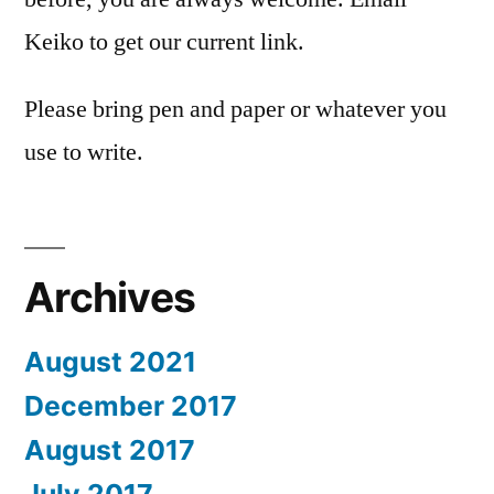
Keiko to get our current link.
Please bring pen and paper or whatever you
use to write.
Archives
August 2021
December 2017
August 2017
July 2017