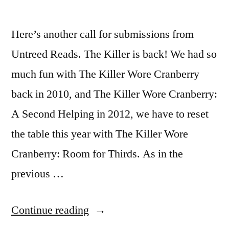
Here’s another call for submissions from
Untreed Reads. The Killer is back! We had so
much fun with The Killer Wore Cranberry
back in 2010, and The Killer Wore Cranberry:
A Second Helping in 2012, we have to reset
the table this year with The Killer Wore
Cranberry: Room for Thirds. As in the
previous …
“CALL
Continue reading