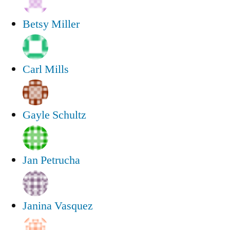
Betsy Miller
Carl Mills
Gayle Schultz
Jan Petrucha
Janina Vasquez