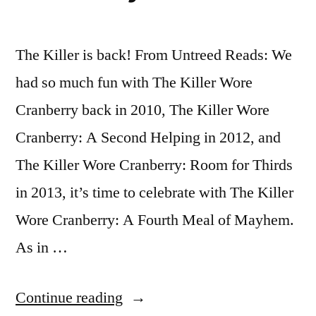
The Killer is back! From Untreed Reads: We
had so much fun with The Killer Wore
Cranberry back in 2010, The Killer Wore
Cranberry: A Second Helping in 2012, and
The Killer Wore Cranberry: Room for Thirds
in 2013, it’s time to celebrate with The Killer
Wore Cranberry: A Fourth Meal of Mayhem.
As in …
“Call
Continue reading