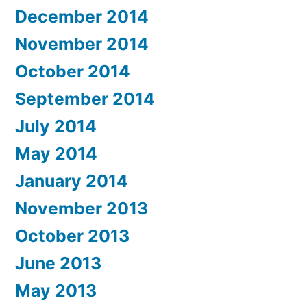
December 2014
November 2014
October 2014
September 2014
July 2014
May 2014
January 2014
November 2013
October 2013
June 2013
May 2013