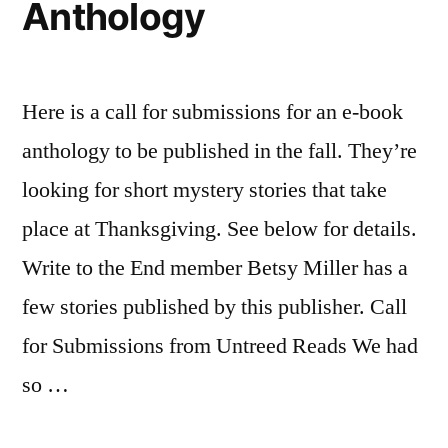
Anthology
Here is a call for submissions for an e-book
anthology to be published in the fall. They’re
looking for short mystery stories that take
place at Thanksgiving. See below for details.
Write to the End member Betsy Miller has a
few stories published by this publisher. Call
for Submissions from Untreed Reads We had
so …